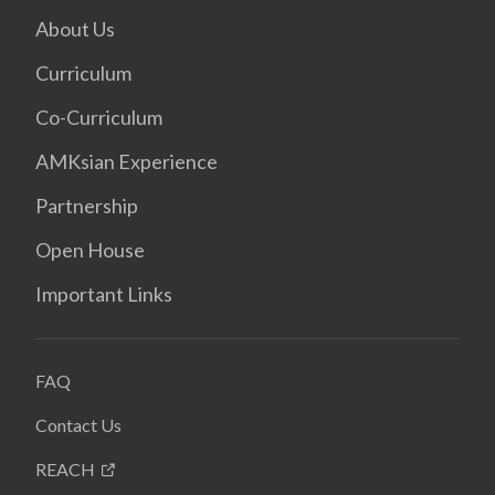
About Us
Curriculum
Co-Curriculum
AMKsian Experience
Partnership
Open House
Important Links
FAQ
Contact Us
REACH