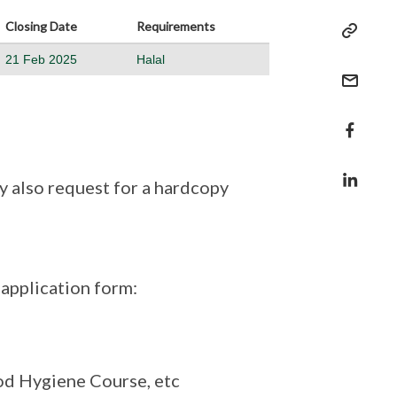
Closing Date
Requirements
21 Feb 2025
Halal
 also request for a hardcopy
application form:
ood Hygiene Course, etc