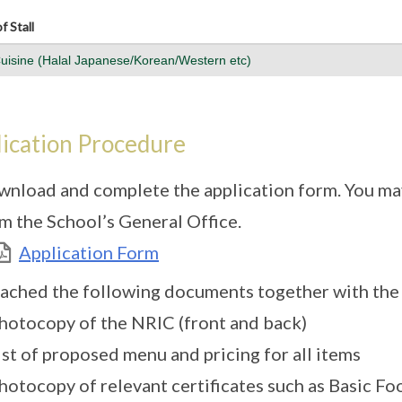
f Stall
Cuisine (Halal Japanese/Korean/Western etc)
ication Procedure
nload and complete the application form. You may
m the School’s General Office.
Application Form
ached the following documents together with the 
hotocopy of the NRIC (front and back)
ist of proposed menu and pricing for all items
hotocopy of relevant certificates such as Basic F