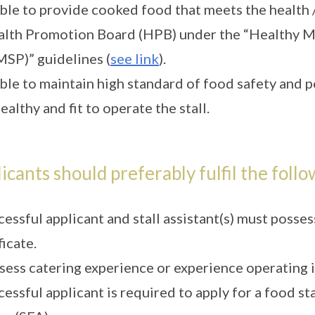
ble to provide cooked food that meets the health /
lth Promotion Board (HPB) under the “Healthy M
SP)” guidelines (
see link
).
ble to maintain high standard of food safety and p
ealthy and fit to operate the stall.
icants should preferably fulfil the follo
cessful applicant and stall assistant(s) must pos
ficate.
sess catering experience or experience operating 
cessful applicant is required to apply for a food s