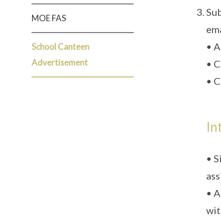
Sub
MOE FAS
ema
• A
School Canteen
Advertisement
• C
• C
In
• S
ass
• A
wit