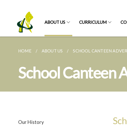
ABOUT US
CURRICULUM
CO
HOME
ABOUT US
SCHOOL CANTEEN ADVE
School Canteen 
Sch
Our History