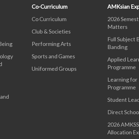
Co-Curriculum
AMKsian Exp
Co Curriculum
2026 Semeste
Matters
Club & Societies
Full Subject
Being
Performing Arts
Banding
ology
Sports and Games
Applied Lear
d
Programme
Uniformed Groups
Learning for 
Programme
 and
Student Lea
Direct Schoo
2026 AMKSS 
Allocation Ex