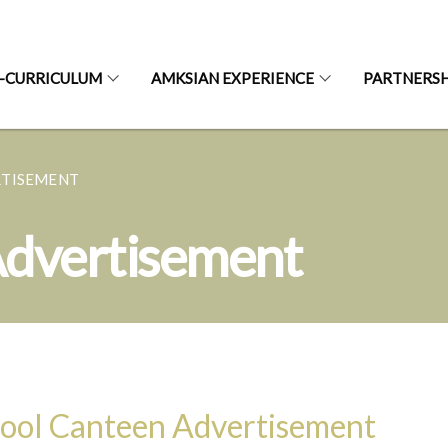
-CURRICULUM
AMKSIAN EXPERIENCE
PARTNERSH
RTISEMENT
Advertisement
ool Canteen Advertisement