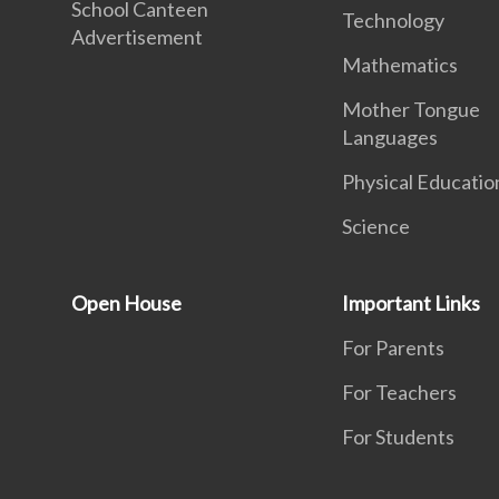
School Canteen
Technology
Advertisement
Mathematics
Mother Tongue
Languages
Physical Educatio
Science
Open House
Important Links
For Parents
For Teachers
For Students