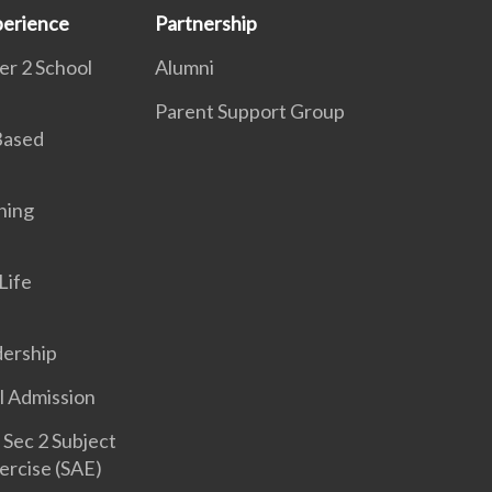
erience
Partnership
r 2 School
Alumni
Parent Support Group
 Based
ning
Life
dership
l Admission
Sec 2 Subject
ercise (SAE)