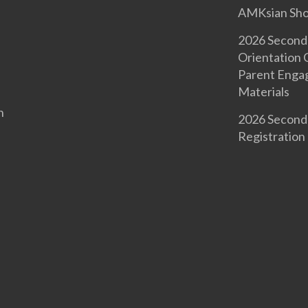
AMKsian Sh
2026 Second
Orientation
Parent Enga
Materials
n
2026 Second
Registration