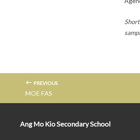
Agenc
Shortl
sampl
PREVIOUS
MOE FAS
Ang Mo Kio Secondary School