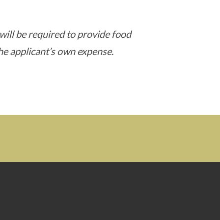
 will be required to provide food
he applicant’s own expense.