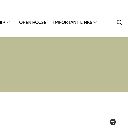
IP
OPEN HOUSE
IMPORTANT LINKS