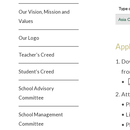
Type o
Our Vision, Mission and
Asia 
Values
Our Logo
Appl
Teacher's Creed
Dow
fro
Student's Creed
•
School Advisory
Att
Committee
• P
• L
School Management
Committee
• P