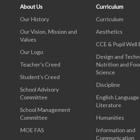
About Us
Curriculum
Our History
Curriculum
Our Vision, Mission and
Aesthetics
Values
CCE & Pupil Well 
Our Logo
Design and Techn
Teacher's Creed
Nutrition and Foo
Science
Student's Creed
Discipline
School Advisory
Committee
English Language
Literature
School Management
Committee
Humanities
MOE FAS
Information and
Communication