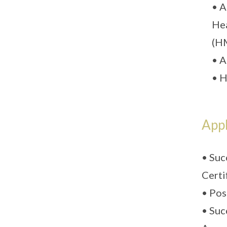
• A
Hea
(HM
• A
• H
Appl
• Suc
Certi
• Pos
• Suc