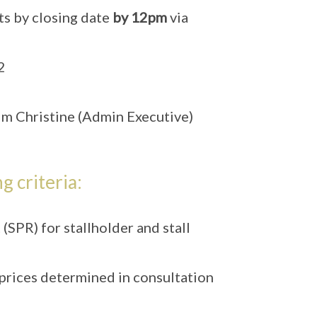
s by closing date
by 12pm
via
2
m Christine (Admin Executive)
g criteria:
SPR) for stallholder and stall
 prices determined in consultation