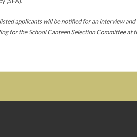
y (SFA).
isted applicants will be notified for an interview and
ing for the School Canteen Selection Committee at t