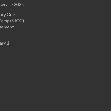
owcase 2025
ary One
 Camp (S1OC)
gement
ary 1