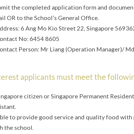
mit the completed application form and document
il OR to the School’s General Office.
ddress: 6 Ang Mo Kio Street 22, Singapore 56936
ontact No: 6454 8605
ontact Person: Mr Liang (Operation Manager)/ Md
terest applicants must meet the followin
ingapore citizen or Singapore Permanent Resident (
istant.
ble to provide good service and quality food with
h the school.