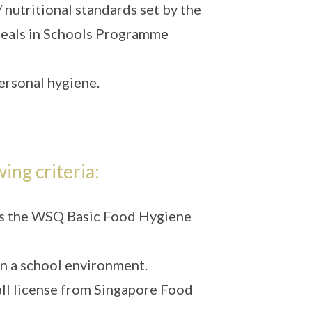
 nutritional standards set by the
eals in Schools Programme
ersonal hygiene.
wing criteria:
sess the WSQ Basic Food Hygiene
in a school environment.
tall license from Singapore Food