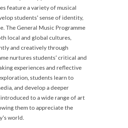
s feature a variety of musical
evelop students’ sense of identity,
tage. The General Music Programme
h local and global cultures,
tly and creatively through
e nurtures students’ critical and
aking experiences and reflective
xploration, students learn to
 media, and develop a deeper
 introduced to a wide range of art
lowing them to appreciate the
y’s world.