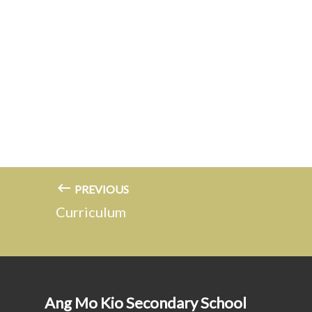
PREVIOUS
Curriculum
Ang Mo Kio Secondary School