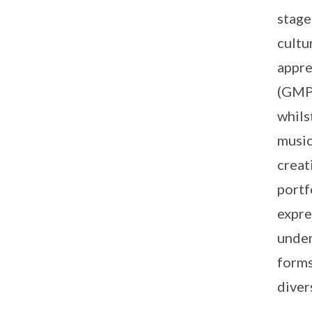
stage
cultu
appre
(GMP)
whils
music
creat
portf
expre
under
forms
diver