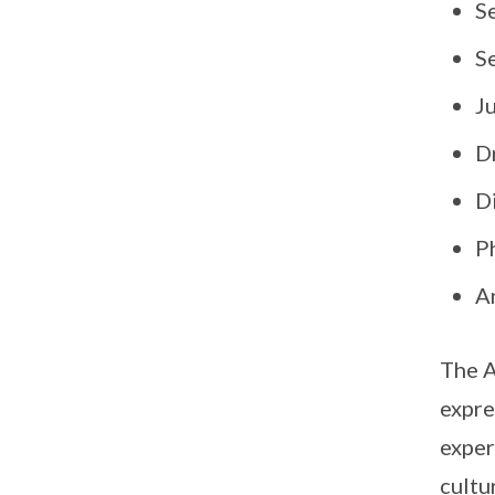
S
Se
J
D
Di
P
A
The A
expre
exper
cultu