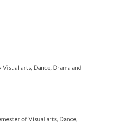
ly Visual arts, Dance, Drama and
mester of Visual arts, Dance,