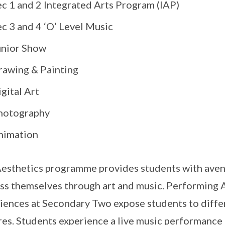
ec 1 and 2 Integrated Arts Program (IAP)
c 3 and 4 ‘O’ Level Music
unior Show
rawing & Painting
gital Art
hotography
nimation
esthetics programme provides students with avenu
ss themselves through art and music. Performing 
iences at Secondary Two expose students to diffe
res. Students experience a live music performance 