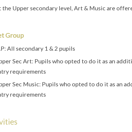
 the Upper secondary level, Art & Music are offered
et Group
P: All secondary 1 & 2 pupils
pper Sec Art: Pupils who opted to do it as an addi
ntry requirements
pper Sec Music: Pupils who opted to do it as an ad
ntry requirements
vities