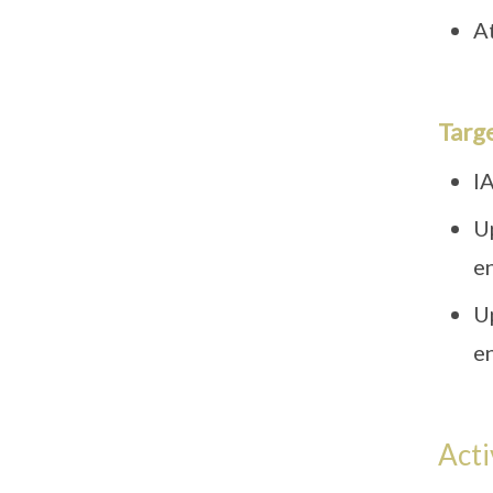
At
Targ
IA
U
e
U
e
Acti