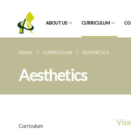
ABOUT US
CURRICULUM
CO
HOME
CURRICULUM
AESTHETICS
Aesthetics
Visi
Curriculum