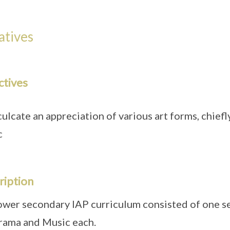
iatives
ctives
culcate an appreciation of various art forms, chief
c
ription
ower secondary IAP curriculum consisted of one se
rama and Music each.