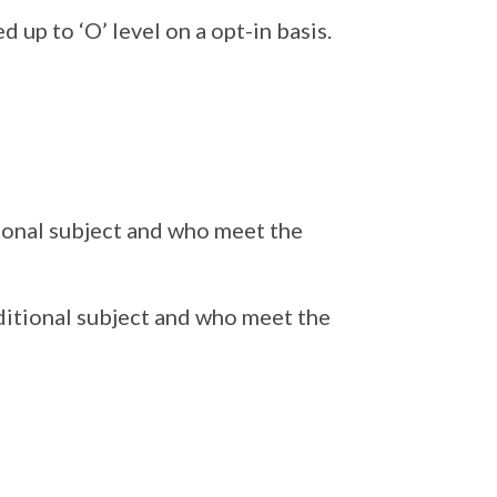
 up to ‘O’ level on a opt-in basis.
tional subject and who meet the
ditional subject and who meet the