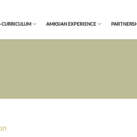
-CURRICULUM
AMKSIAN EXPERIENCE
PARTNERSH
on