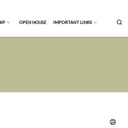
IP
OPEN HOUSE
IMPORTANT LINKS