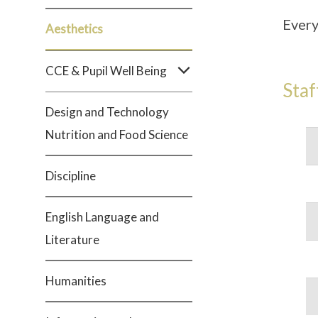
Every
Aesthetics
CCE & Pupil Well Being
Staf
Design and Technology
Nutrition and Food Science
Discipline
English Language and
Literature
Humanities