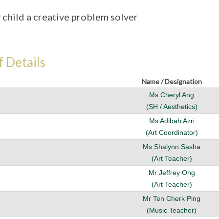
 child a creative problem solver
f Details
Name / Designation
Ms Cheryl Ang
(SH / Aesthetics)
Ms Adibah Azri
(Art Coordinator)
Ms Shalynn Sasha
(Art Teacher)
Mr Jeffrey Ong
(Art Teacher)
Mr Ten Cherk Ping
(Music Teacher)