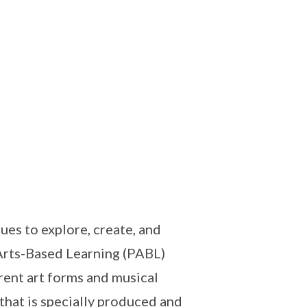
es to explore, create, and
Arts-Based Learning (PABL)
rent art forms and musical
that is specially produced and