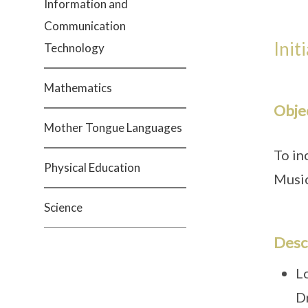
Information and
Communication
Init
Technology
Mathematics
Obje
Mother Tongue Languages
To in
Physical Education
Musi
Science
Desc
L
D