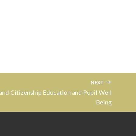
NEXT
and Citizenship Education and Pupil Well
Being