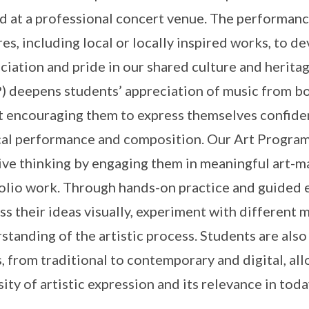
d at a professional concert venue. The performance
res, including local or locally inspired works, to d
ciation and pride in our shared culture and heri
 deepens students’ appreciation of music from bot
t encouraging them to express themselves confiden
al performance and composition. Our Art Programm
ive thinking by engaging them in meaningful art-m
olio work. Through hands-on practice and guided e
ss their ideas visually, experiment with different
standing of the artistic process. Students are also
, from traditional to contemporary and digital, al
sity of artistic expression and its relevance in toda